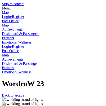
Skip to content
Menu
Map
Login/Register
Post Office
Map
Achievements
Dashboard & Passengers
Partners
Emotional Wellness
Login/Register
Post Office
Map
Achievements
Dashboard & Passengers
Partners
Emotional Wellness
WordroW 23
Back to arcade