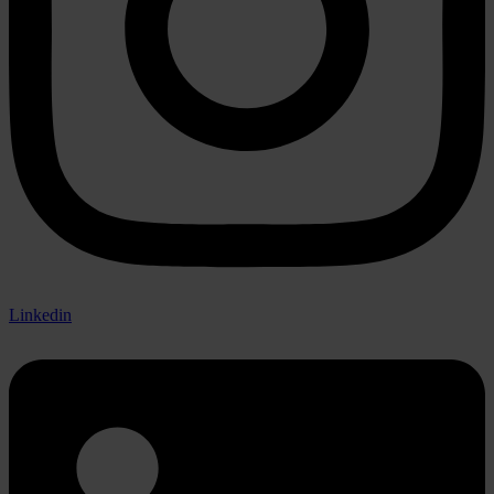
Linkedin