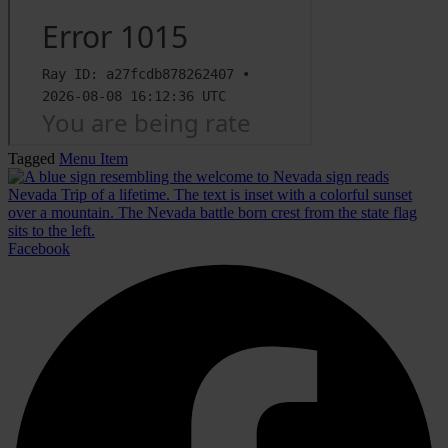
Tagged
Menu Item
Facebook