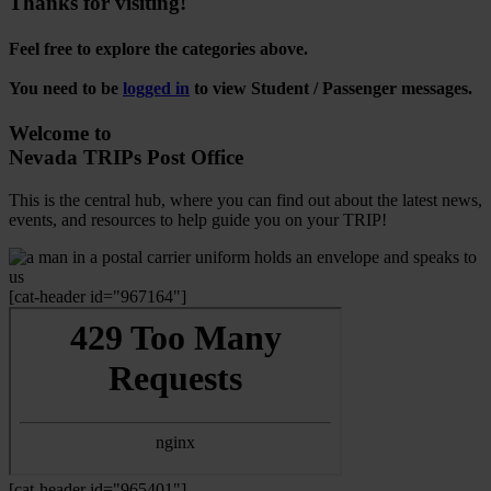
Thanks for visiting!
Feel free to explore the categories above.
You need to be
logged in
to view Student / Passenger messages.
Welcome to
Nevada TRIPs Post Office
This is the central hub, where you can find out about the latest news,
events, and resources to help guide you on your TRIP!
[cat-header id="967164"]
[cat-header id="965401"]