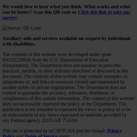
We would love to hear what you think. What works and what
can be better? Scan this QR code or
Click this link to take our
survey
:
Auxiliary aids and services available on request by individuals
with disabilities.
The contents of this website were developed under grant
H421E230026 from the U.S. Department of Education
(Department). The Department does not mandate or prescribe
practices, models, or other activities described or discussed in this
document. The contents of this website may contain examples of,
adaptations of, and links to resources created and maintained by
another public or private organization. The Department does not
control or guarantee the accuracy, relevance, timeliness, or
completeness of this outside information. The content of this website
does not necessarily represent the policy of the Department. This
publication is not intended to represent the views or policy of or be
an endorsement of any views expressed or materials provided by
any Federal agency. (EDGAR 75.620)
This site is protected by reCAPTCHA and the Google
Privacy
Policy
and
Terms of Service
apply.