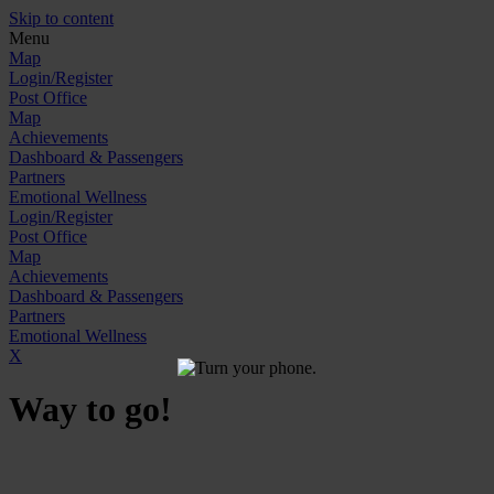
Skip to content
Menu
Map
Login/Register
Post Office
Map
Achievements
Dashboard & Passengers
Partners
Emotional Wellness
Login/Register
Post Office
Map
Achievements
Dashboard & Passengers
Partners
Emotional Wellness
X
Way to go!