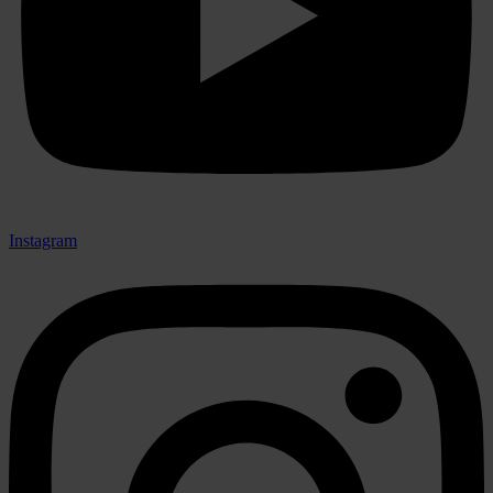
Instagram