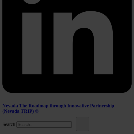
Nevada The Roadmap through Innovative Partnership
(Nevada TRIP) ©
Search