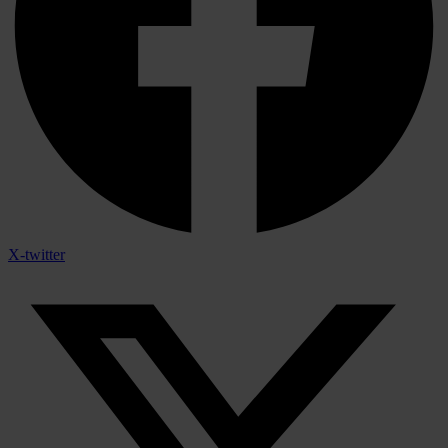
X-twitter