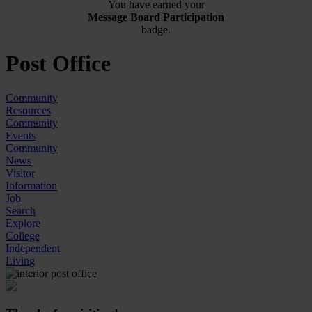
You have earned your
Message Board Participation
badge.
Post Office
Community
Resources
Community
Events
Community
News
Visitor
Information
Job
Search
Explore
College
Independent
Living