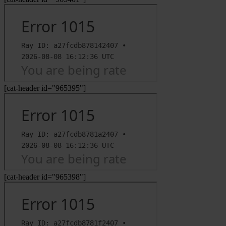
[cat-header id="965395"]
[cat-header id="965398"]