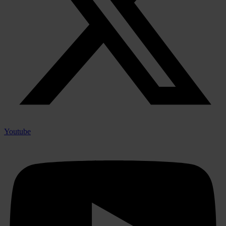
Youtube