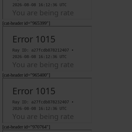
[cat-header id="965399"]
[cat-header id="965400"]
[cat-header id="970764"]