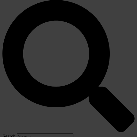
Search