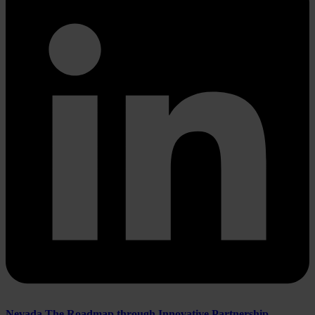
Nevada The Roadmap through Innovative Partnership