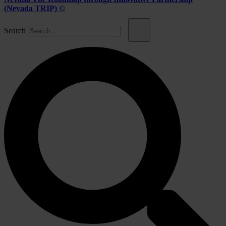
(Nevada TRIP) ©
Search