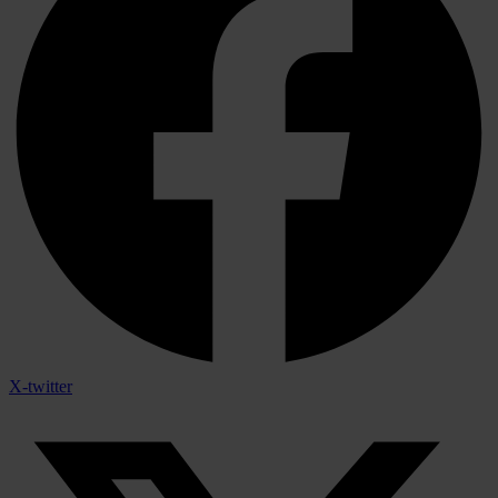
X-twitter