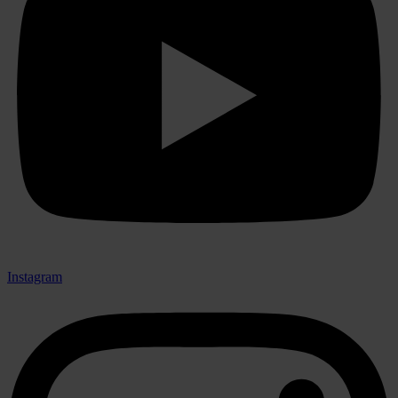
Instagram