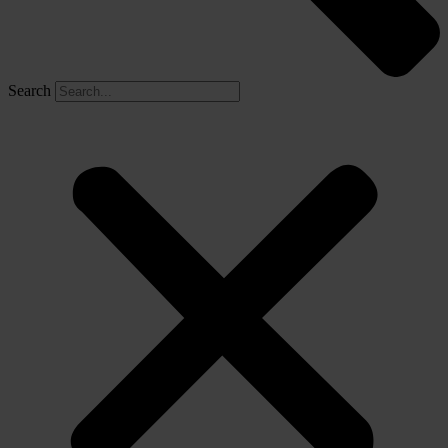
Search