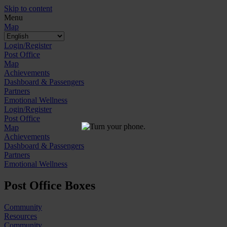
Skip to content
Menu
Map
Login/Register
Post Office
Map
Achievements
Dashboard & Passengers
Partners
Emotional Wellness
Login/Register
Post Office
Map
Achievements
Dashboard & Passengers
Partners
Emotional Wellness
Post Office Boxes
Community
Resources
Community