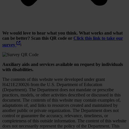
We would love to hear what you think. What works and what
can be better? Scan this QR code or
Click this link to take our
survey
:
Auxiliary aids and services available on request by individuals
with disabilities.
The contents of this website were developed under grant
H421E230026 from the U.S. Department of Education
(Department). The Department does not mandate or prescribe
practices, models, or other activities described or discussed in this
document. The contents of this website may contain examples of,
adaptations of, and links to resources created and maintained by
another public or private organization. The Department does not
control or guarantee the accuracy, relevance, timeliness, or
completeness of this outside information. The content of this website
does not necessarily represent the policy of the Department. This