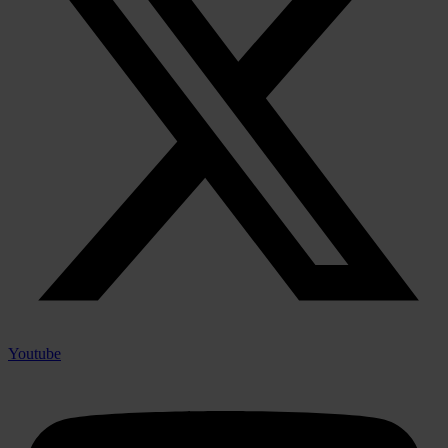
Youtube