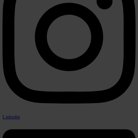
Linkedin