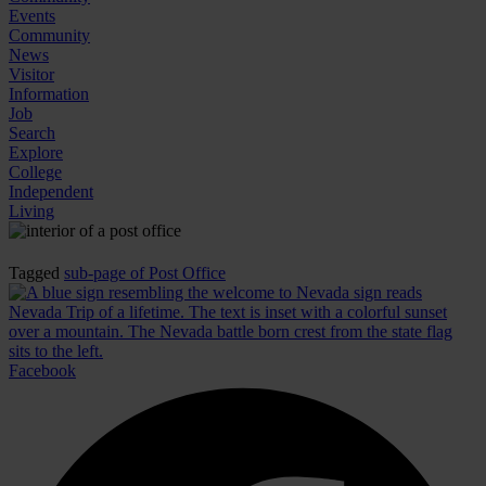
Events
Community
News
Visitor
Information
Job
Search
Explore
College
Independent
Living
Tagged
sub-page of Post Office
Facebook