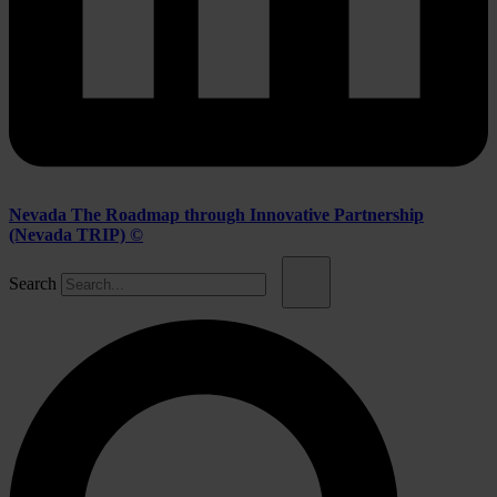
Nevada The Roadmap through Innovative Partnership
(Nevada TRIP) ©
Search