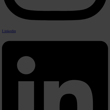
Linkedin