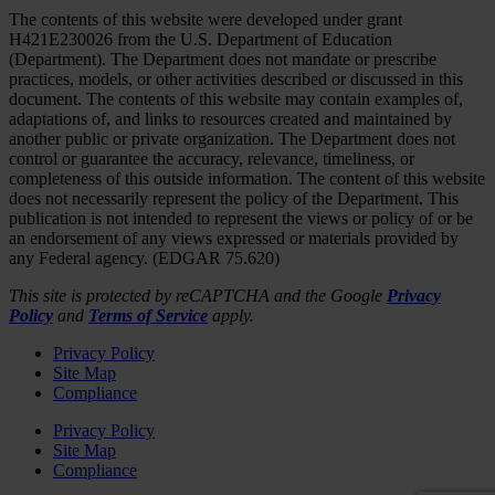
The contents of this website were developed under grant
H421E230026 from the U.S. Department of Education
(Department). The Department does not mandate or prescribe
practices, models, or other activities described or discussed in this
document. The contents of this website may contain examples of,
adaptations of, and links to resources created and maintained by
another public or private organization. The Department does not
control or guarantee the accuracy, relevance, timeliness, or
completeness of this outside information. The content of this website
does not necessarily represent the policy of the Department. This
publication is not intended to represent the views or policy of or be
an endorsement of any views expressed or materials provided by
any Federal agency. (EDGAR 75.620)
This site is protected by reCAPTCHA and the Google
Privacy
Policy
and
Terms of Service
apply.
Privacy Policy
Site Map
Compliance
Privacy Policy
Site Map
Compliance