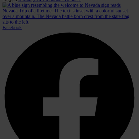
Facebook