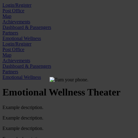
Skip
Login/Register
to
Post Office
content
Map
Achievements
Dashboard & Passengers
Partners
Emotional Wellness
Login/Register
Post Office
Map
Achievements
Dashboard & Passengers
Partners
Emotional Wellness
Emotional Wellness Theater
Example description.
Example description.
Example description.