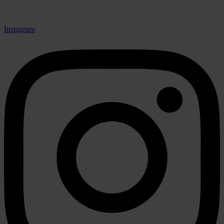
Instagram