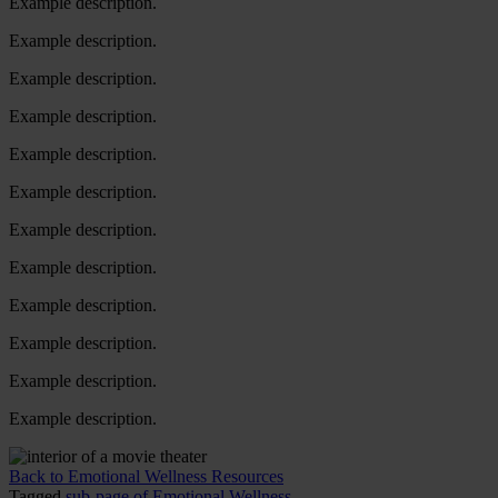
Example description.
Example description.
Example description.
Example description.
Example description.
Example description.
Example description.
Example description.
Example description.
Example description.
Example description.
Example description.
Back to Emotional Wellness Resources
Tagged
sub-page of Emotional Wellness