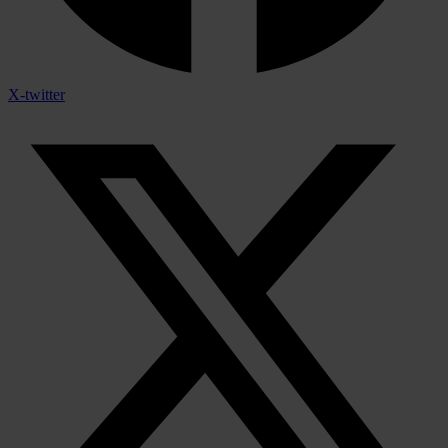
X-twitter