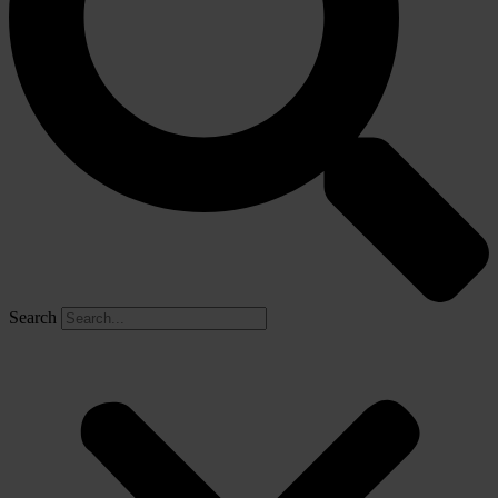
Search