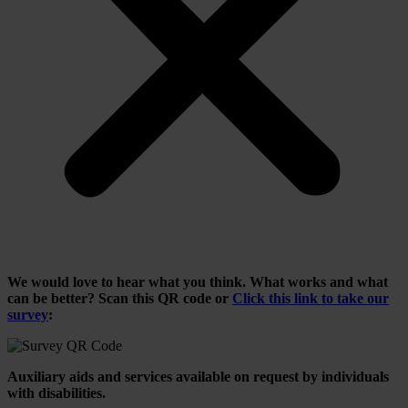
We would love to hear what you think. What works and what
can be better? Scan this QR code or
Click this link to take our
survey
:
Auxiliary aids and services available on request by individuals
with disabilities.