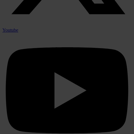
Youtube