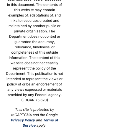
in this document. The contents of
this website may contain
examples of, adaptations of, and
links to resources created and
maintained by another public or
private organization. The
Department does not control or
guarantee the accuracy,
relevance, timeliness, or
completeness of this outside
information. The content of this
website does not necessarily
represent the policy of the
Department. This publication is not
intended to represent the views or
policy of or be an endorsement of
any views expressed or materials
provided by any Federal agency.
(EDGAR 75.620)
This site is protected by
reCAPTCHA and the Google
Privacy Policy
and
Terms of
Service
apply.