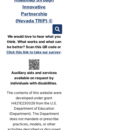
Innovative
Partnership
(Nevada TRIP) ©
We would love to hear what you
think. What works and what can
be better? Scan this QR code or
Click this link to take our survey
:
Auxiliary aids and services
available on request by
individuals with disabilities.
The contents of this website were
developed under grant
H421E230026 from the U.S.
Department of Education
(Department). The Department
does not mandate or prescribe
practices, models, or other
activities described or discussed