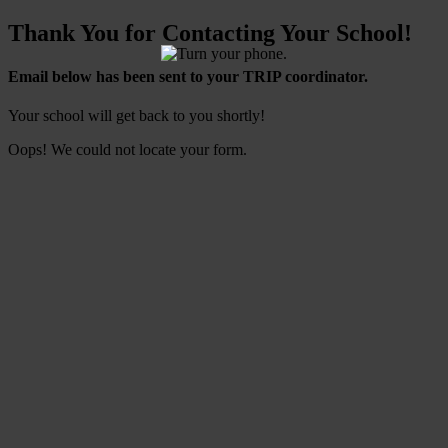
Thank You for Contacting Your School!
Email below has been sent to your TRIP coordinator.
Your school will get back to you shortly!
Oops! We could not locate your form.